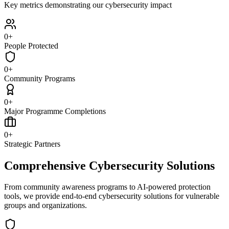
Key metrics demonstrating our cybersecurity impact
0
+
People Protected
0
+
Community Programs
0
+
Major Programme Completions
0
+
Strategic Partners
Comprehensive Cybersecurity Solutions
From community awareness programs to AI-powered protection
tools, we provide end-to-end cybersecurity solutions for vulnerable
groups and organizations.