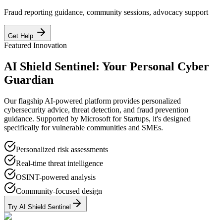
Fraud reporting guidance, community sessions, advocacy support
Get Help
Featured Innovation
AI Shield Sentinel: Your Personal Cyber
Guardian
Our flagship AI-powered platform provides personalized
cybersecurity advice, threat detection, and fraud prevention
guidance. Supported by Microsoft for Startups, it's designed
specifically for vulnerable communities and SMEs.
Personalized risk assessments
Real-time threat intelligence
OSINT-powered analysis
Community-focused design
Try AI Shield Sentinel