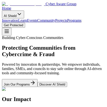
Cyber Aware Group
Home
AI Shield
Innovation
Learn
Events
Community
Projects
Programs
Get Protected
Building Cyber-Conscious Communities
Protecting Communities from
Cybercrime & Fraud
Powered by innovation & partnerships. We empower individuals,
families, SMEs, and councils to stay safe online through AI-driven
tools and community-focused training.
Join Our Programs
Discover AI Shield
Our Impact