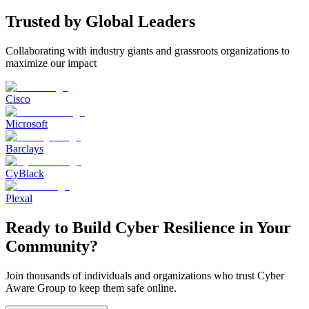
Trusted by Global Leaders
Collaborating with industry giants and grassroots organizations to
maximize our impact
Cisco
Microsoft
Barclays
CyBlack
Plexal
Ready to Build Cyber Resilience in Your
Community?
Join thousands of individuals and organizations who trust Cyber
Aware Group to keep them safe online.