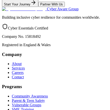
Start Your Journey
Partner With Us
Cyber Aware Group
Building inclusive cyber resilience for communities worldwide.
Cyber Essentials Certified
Company No. 15818492
Registered in England & Wales
Company
About
Services
Careers
Contact
Programs
Community Awareness
Parent & Teen Safety
Vulnerable Groups
SME Training