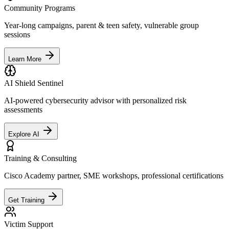
Community Programs
Year-long campaigns, parent & teen safety, vulnerable group
sessions
Learn More
AI Shield Sentinel
AI-powered cybersecurity advisor with personalized risk
assessments
Explore AI
Training & Consulting
Cisco Academy partner, SME workshops, professional certifications
Get Training
Victim Support