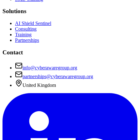
Solutions
AI Shield Sentinel
Consulting
Training
Partnerships
Contact
info@cyberawaregroup.org
partnerships@cyberawaregroup.org
United Kingdom