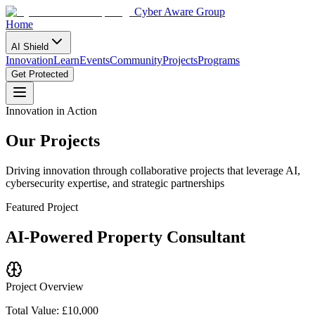
Cyber Aware Group
Home
AI Shield
Innovation
Learn
Events
Community
Projects
Programs
Get Protected
Innovation in Action
Our
Projects
Driving innovation through collaborative projects that leverage AI,
cybersecurity expertise, and strategic partnerships
Featured Project
AI-Powered Property Consultant
Project Overview
Total Value: £10,000