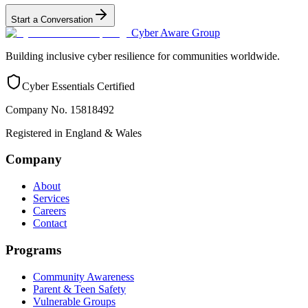
Start a Conversation
Cyber Aware Group
Building inclusive cyber resilience for communities worldwide.
Cyber Essentials Certified
Company No. 15818492
Registered in England & Wales
Company
About
Services
Careers
Contact
Programs
Community Awareness
Parent & Teen Safety
Vulnerable Groups