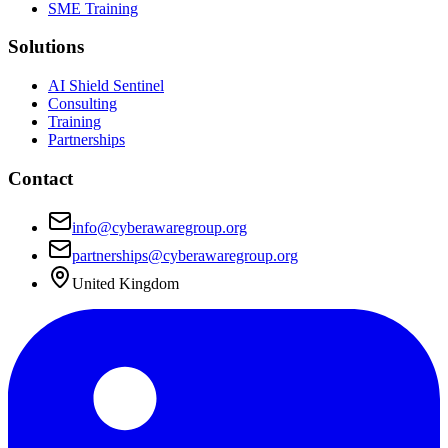
SME Training
Solutions
AI Shield Sentinel
Consulting
Training
Partnerships
Contact
info@cyberawaregroup.org
partnerships@cyberawaregroup.org
United Kingdom