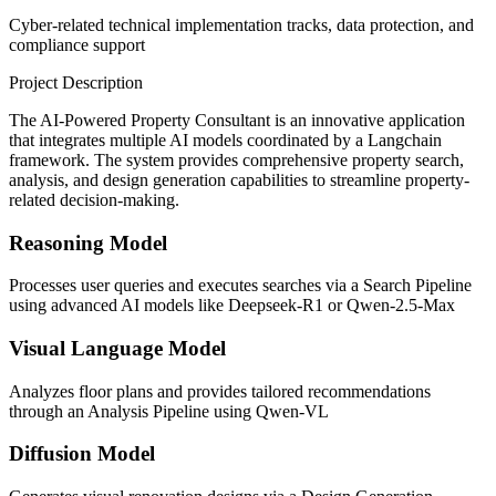
Cyber-related technical implementation tracks, data protection, and
compliance support
Project Description
The AI-Powered Property Consultant is an innovative application
that integrates multiple AI models coordinated by a Langchain
framework. The system provides comprehensive property search,
analysis, and design generation capabilities to streamline property-
related decision-making.
Reasoning Model
Processes user queries and executes searches via a Search Pipeline
using advanced AI models like Deepseek-R1 or Qwen-2.5-Max
Visual Language Model
Analyzes floor plans and provides tailored recommendations
through an Analysis Pipeline using Qwen-VL
Diffusion Model