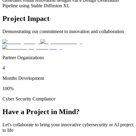
Generates visual renovation designs via a Design Generation
Pipeline using Stable Diffusion XL
Project Impact
Demonstrating our commitment to innovation and collaboration
Partner Organizations
4
Months Development
100%
Cyber Security Compliance
Have a Project in Mind?
Let's collaborate to bring your innovative cybersecurity or AI project
to life