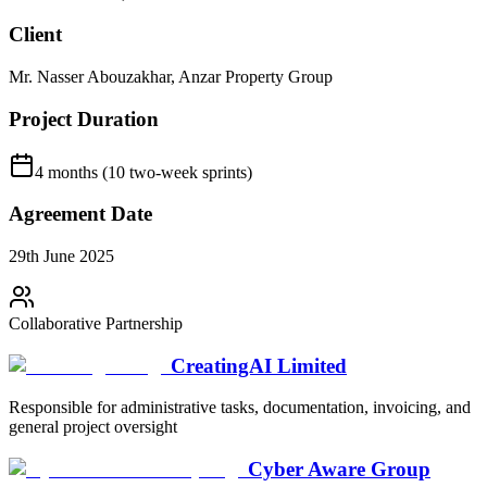
Client
Mr. Nasser Abouzakhar, Anzar Property Group
Project Duration
4 months (10 two-week sprints)
Agreement Date
29th June 2025
Collaborative Partnership
CreatingAI Limited
Responsible for administrative tasks, documentation, invoicing, and
general project oversight
Cyber Aware Group